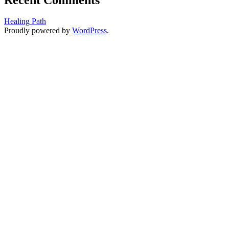
Healing Path
Proudly powered by
WordPress
.