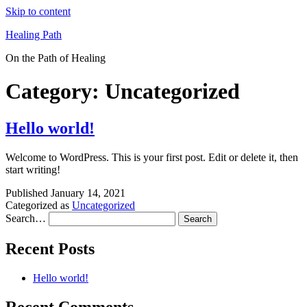
Skip to content
Healing Path
On the Path of Healing
Category:
Uncategorized
Hello world!
Welcome to WordPress. This is your first post. Edit or delete it, then
start writing!
Published
January 14, 2021
Categorized as
Uncategorized
Search…
Recent Posts
Hello world!
Recent Comments